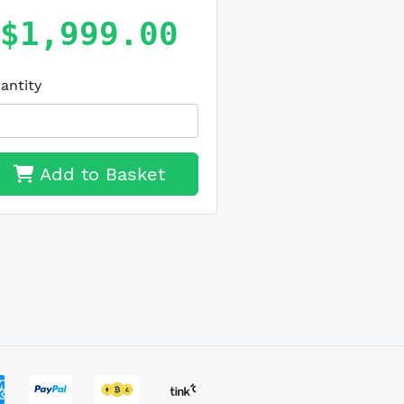
$1,999.00
antity
Add to Basket