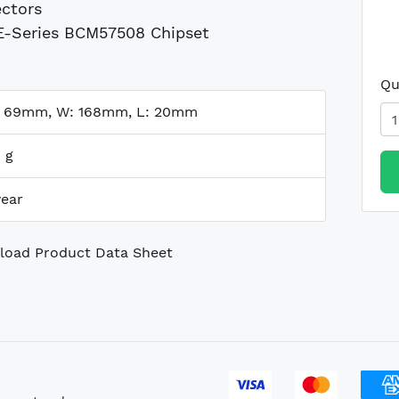
ctors
-Series BCM57508 Chipset
Qu
: 69mm, W: 168mm, L: 20mm
 g
year
oad Product Data Sheet