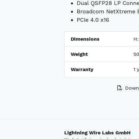
Dual QSFP28 LP Conne
Broadcom NetXtreme E
PCIe 4.0 x16
Dimensions
H
Weight
50
Warranty
1 
Downl
Lightning Wire Labs GmbH