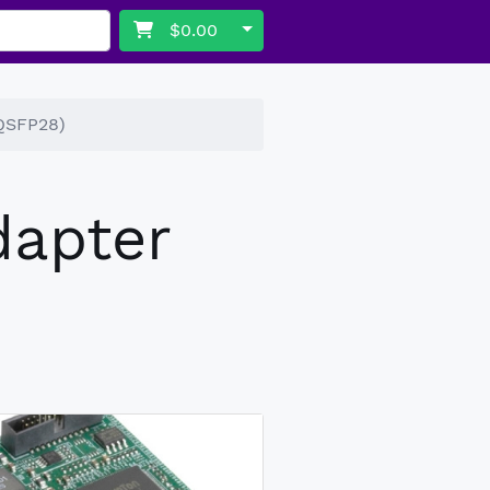
Toggle Dropdown
$0.00
(QSFP28)
dapter