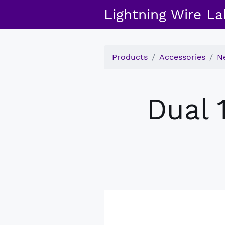
Lightning Wire La
Products
Accessories
N
Dual 