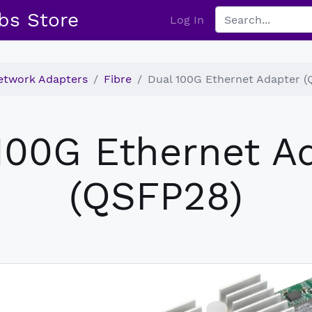
bs Store
Log In
etwork Adapters
Fibre
Dual 100G Ethernet Adapter 
100G Ethernet A
(QSFP28)