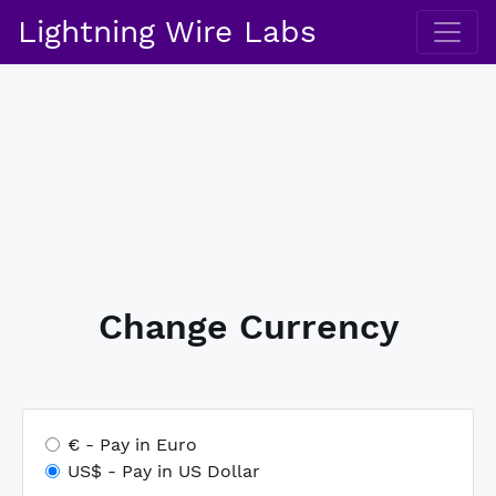
Lightning Wire Labs
Change Currency
€ ‐ Pay in Euro
US$ ‐ Pay in US Dollar