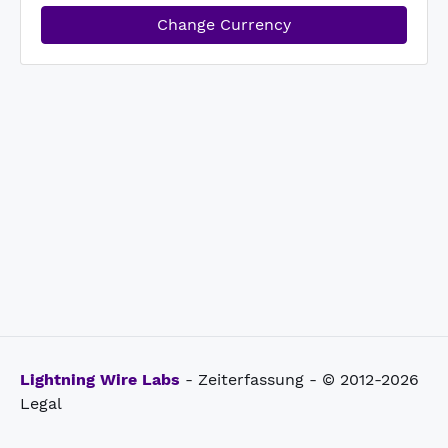
Change Currency
Lightning Wire Labs
- Zeiterfassung - © 2012-2026
Legal